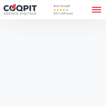
Avis Google
5/5 (+231 avis)