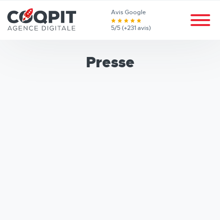
Avis Google
5/5 (+231 avis)
Presse