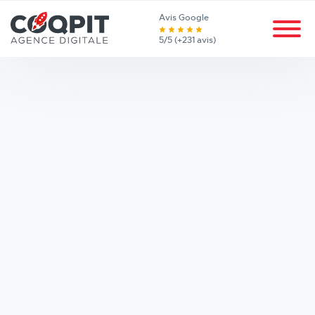
Avis Google
5/5 (+231 avis)