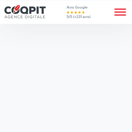
Avis Google
5/5 (+231 avis)